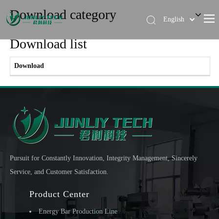
Download category
English
简体中文
Download list
Download
Pursuit for Constantly Innovation, Integrity Management, Sincerely
Service, and Customer Satisfaction.
Product Center
More >>
Energy Bar Production Line