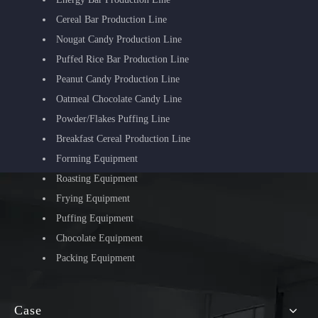
Cereal Bar Production Line
Nougat Candy Production Line
Puffed Rice Bar Production Line
Peanut Candy Production Line
Oatmeal Chocolate Candy Line
Powder/Flakes Puffing Line
Breakfast Cereal Production Line
Forming Equipment
Roasting Equipment
Frying Equipment
Puffing Equipment
Chocolate Equipment
Packing Equipment
Case