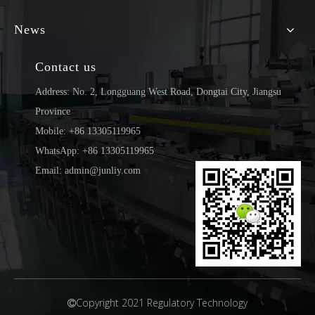
News
Contact us
Address: No. 2, Longguang West Road, Dongtai City, Jiangsu
Province
Mobile: +86 13305119965
WhatsApp: +86 13305119965
Email: admin@junliy.com
Copyright 2021 Regulatory Technology
