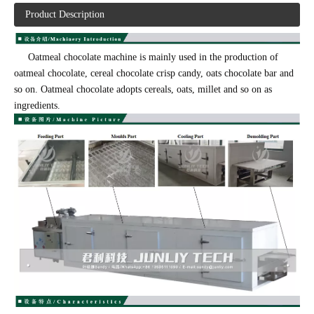
Product Description
Oatmeal chocolate machine is mainly used in the production of
oatmeal chocolate, cereal chocolate crisp candy, oats chocolate bar and
so on. Oatmeal chocolate adopts cereals, oats, millet and so on as
ingredients.