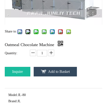
Share to:
Oatmeal Chocolate Machine
Quantity:
Inquire
Add to Basket
Model:
JL-80
Brand:
JL