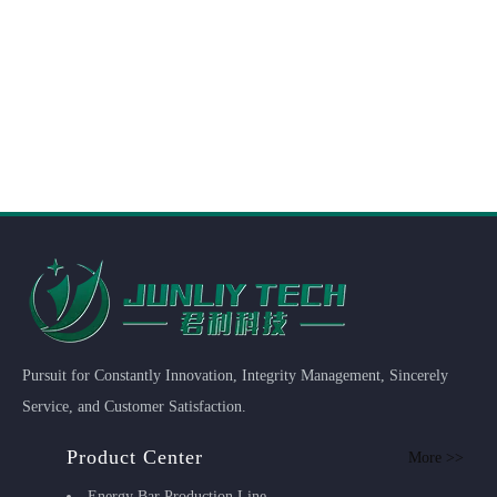
Pursuit for Constantly Innovation, Integrity Management, Sincerely
Service, and Customer Satisfaction.
Product Center
More >>
Energy Bar Production Line