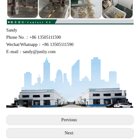
Sandy
Phone No.：+86 13505111590
Wechat/Whatsapp：+86 13505111590
E-mail：sandy@junliy.com
Previous:
Next: