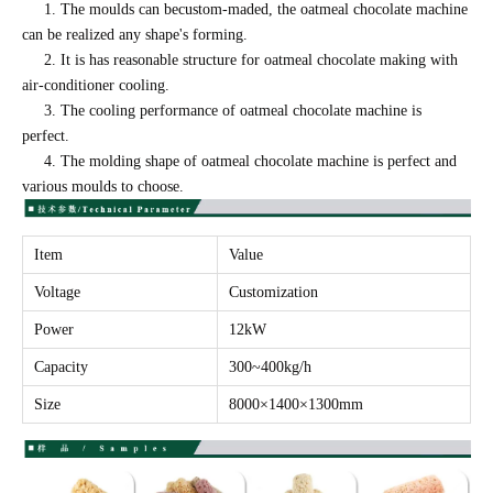
1. The moulds can becustom-maded, the oatmeal chocolate machine
can be realized any shape's forming.
2. It is has reasonable structure for oatmeal chocolate making with
air-conditioner cooling.
3. The cooling performance of oatmeal chocolate machine is
perfect.
4. The molding shape of oatmeal chocolate machine is perfect and
various moulds to choose.
Item
Value
Voltage
Customization
Power
12kW
Capacity
300~400kg/h
Size
8000×1400×1300mm