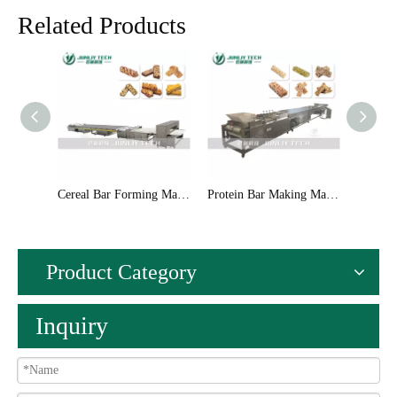
Related Products
Cereal Bar Forming Machinery
Protein Bar Making Machinery
Product Category
Inquiry