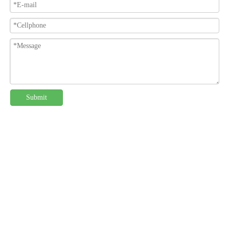
Submit