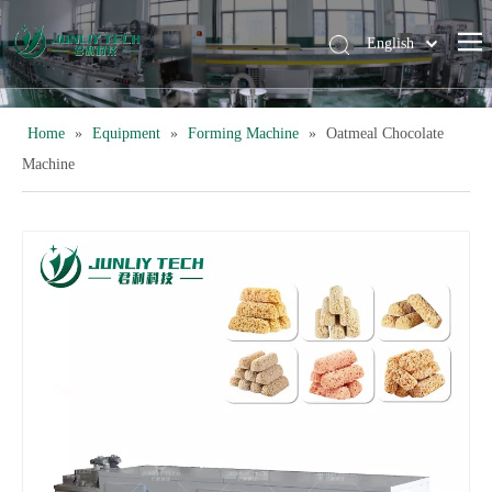
English
简体中文
Home
»
Equipment
»
Forming Machine
»
Oatmeal Chocolate
Machine