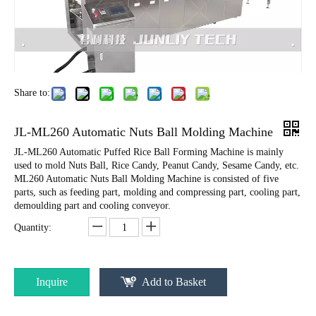
Share to:
JL-ML260 Automatic Nuts Ball Molding Machine
JL-ML260 Automatic Puffed Rice Ball Forming Machine is mainly
used to mold Nuts Ball, Rice Candy, Peanut Candy, Sesame Candy, etc.
ML260 Automatic Nuts Ball Molding Machine is consisted of five
parts, such as feeding part, molding and compressing part, cooling part,
demoulding part and cooling conveyor.
Quantity:
Inquire
Add to Basket