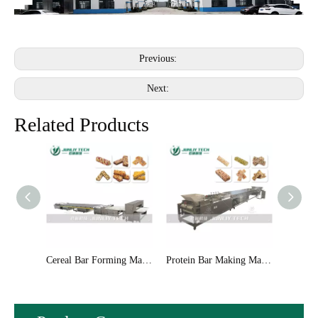
Previous:
Next:
Related Products
Cereal Bar Forming Machinery
Protein Bar Making Machinery