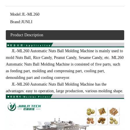
Model:
JL-ML260
Brand:
JUNLI
Product Description
JL-ML260 Automatic Nuts Ball Molding Machine is mainly used to
mold Nuts Ball, Rice Candy, Peanut Candy, Sesame Candy, etc. ML260
Automatic Nuts Ball Molding Machine is consisted of five parts, such
as feeding part, molding and compressing part, cooling part,
demoulding part and cooling conveyor.
JL-ML260 Automatic Nuts Ball Molding Machine has the
advantages: easy to operation, large production, various molding shape.