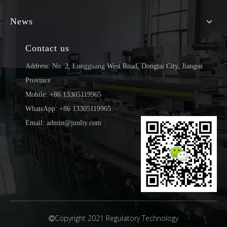
News
Contact us
Address: No. 2, Longguang West Road, Dongtai City, Jiangsu
Province
Mobile: +86 13305119965
WhatsApp: +86 13305119965
Email: admin@junliy.com
Copyright 2021 Regulatory Technology
