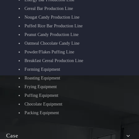
Cereal Bar Production Line
Nougat Candy Production Line
Puffed Rice Bar Production Line
Peanut Candy Production Line
Oatmeal Chocolate Candy Line
Powder/Flakes Puffing Line
Breakfast Cereal Production Line
Forming Equipment
Roasting Equipment
Frying Equipment
Puffing Equipment
Chocolate Equipment
Packing Equipment
Case