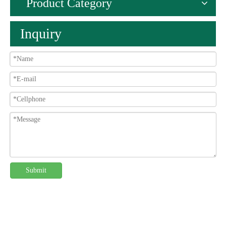
Product Category
Inquiry
Submit