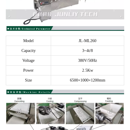
Model
JL-ML260
Capacity
3~4t/8
Voltage
380V/50Hz
Power
2.5Kw
Size
6500×1000×1200mm