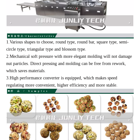
1.Various shapes to choose, round type, round bar, square type, semi-
circle type, triangular type and blossom type.
2.Mechanical soft pressure with more elegant molding will not damage
nut particles. Direct pressing and molding can be free from rework,
which saves materials.
3.High performance converter is equipped, which makes speed
regulating more convenient, higher efficiency and more stable.