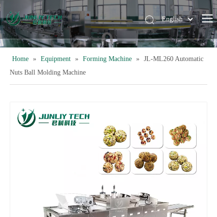
English
简体中文
Home
»
Equipment
»
Forming Machine
»
JL-ML260 Automatic
Nuts Ball Molding Machine