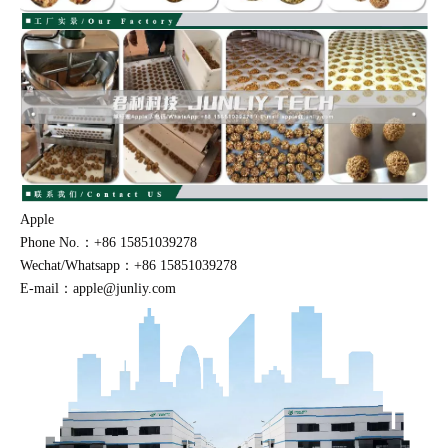
Apple
Phone No.：+86 15851039278
Wechat/Whatsapp：+86 15851039278
E-mail：apple@junliy.com