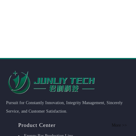
Pursuit for Constantly Innovation, Integrity Management, Sincerely
Service, and Customer Satisfaction.
Product Center
More >>
Energy Bar Production Line